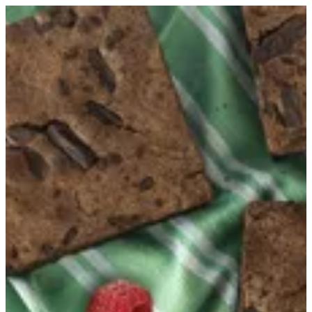
Keto Brownie | Healthy Hub
Sign in