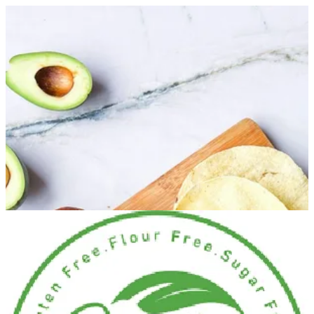
Keto Plain Box | Healthy Hub
Sign in