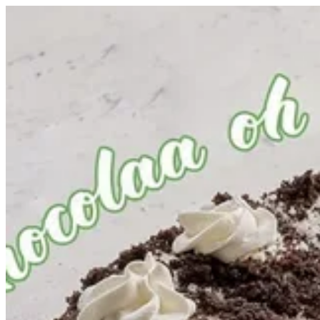
Oat Oreo Cake | Healthy Hub
Sign i