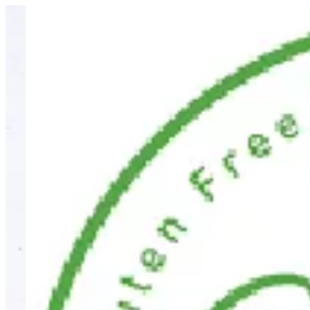
Sign i