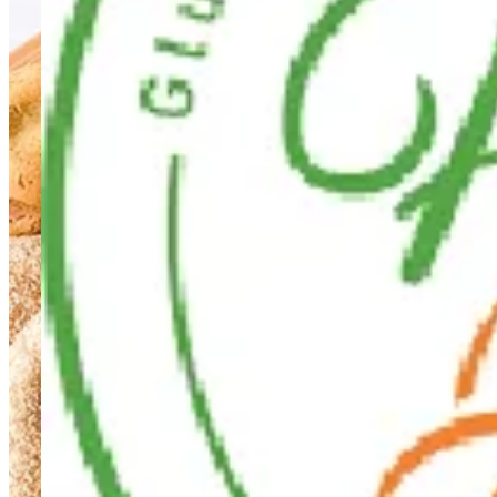
Healthy Hub
Healthy Hub